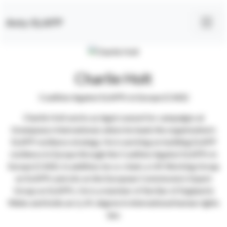
Anty-SLAPP
Charlie Holt
Coalition Against SLAPPs in Europe (CASE)
Charlie Holt works as legal counsel for campaigns at
Greenpeace International, where he leads the organization’s
SLAPP resilience strategy. He is working on building SLAPP
resilience in Europe through the Coalition Against SLAPPs in
Europe (CASE). In addition, he co-chairs a UK Working Group
on SLAPPs and sits on the European Commission’s Expert
Group on SLAPPs. He is a member of the Bar of England &
Wales and holds an LL.M. degree in international human rights
law.